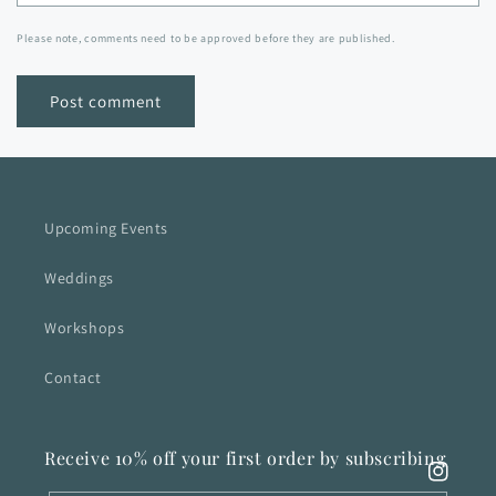
Please note, comments need to be approved before they are published.
Upcoming Events
Weddings
Workshops
Contact
Receive 10% off your first order by subscribing
Instagra