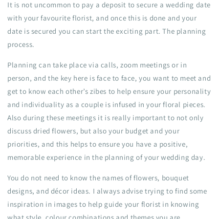
It is not uncommon to pay a deposit to secure a wedding date
with your favourite florist, and once this is done and your
date is secured you can start the exciting part. The planning
process.
Planning can take place via calls, zoom meetings or in
person, and the key here is face to face, you want to meet and
get to know each other’s zibes to help ensure your personality
and individuality as a couple is infused in your floral pieces.
Also during these meetings it is really important to not only
discuss dried flowers, but also your budget and your
priorities, and this helps to ensure you have a positive,
memorable experience in the planning of your wedding day.
You do not need to know the names of flowers, bouquet
designs, and décor ideas. I always advise trying to find some
inspiration in images to help guide your florist in knowing
what style, colour combinations and themes you are