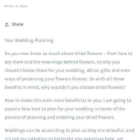
APRIL 9, 2024
Share
Your Wedding Planning
So you now know so much about dried flowers – from how to
dry them and the meanings behind flowers, to why you
should choose these for your wedding, décor, gifts and even
ways of preserving your flowers forever. So with all these
benefits in mind, why wouldn’t you choose dried flowers?
Now to make this even more beneficial to you, I am going to
explain how best to plan for your wedding in terms of the
process of planning and ordering your dried flowers.
Weddings can be as exciting to plan as they are stressful, and
it’s not my intention to highlight any negatives here, yet