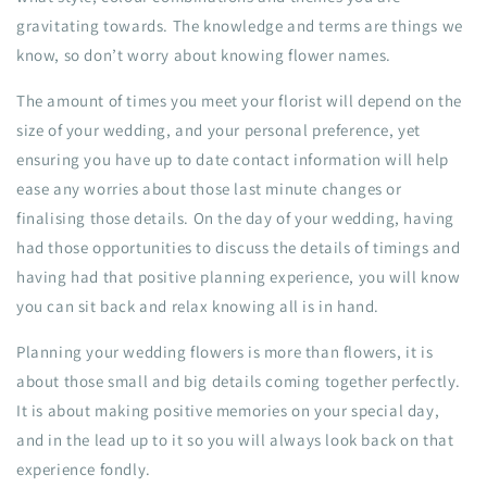
gravitating towards. The knowledge and terms are things we
know, so don’t worry about knowing flower names.
The amount of times you meet your florist will depend on the
size of your wedding, and your personal preference, yet
ensuring you have up to date contact information will help
ease any worries about those last minute changes or
finalising those details. On the day of your wedding, having
had those opportunities to discuss the details of timings and
having had that positive planning experience, you will know
you can sit back and relax knowing all is in hand.
Planning your wedding flowers is more than flowers, it is
about those small and big details coming together perfectly.
It is about making positive memories on your special day,
and in the lead up to it so you will always look back on that
experience fondly.