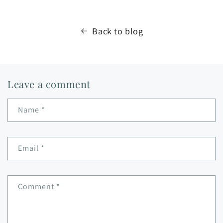
Back to blog
Leave a comment
Name
*
Email
*
Comment
*