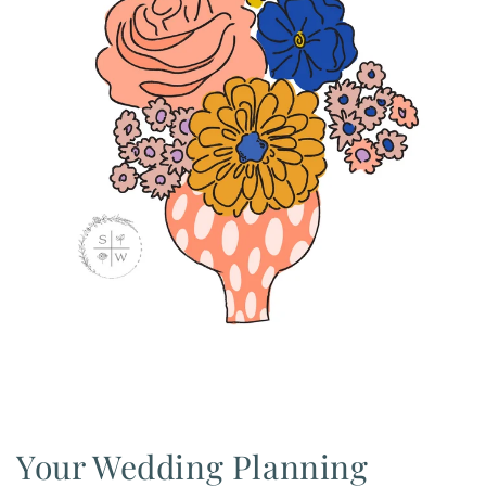
Your Wedding Planning