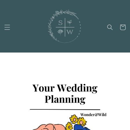
Skip to
content
Cart