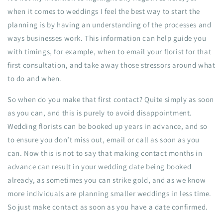
when it comes to weddings I feel the best way to start the
planning is by having an understanding of the processes and
ways businesses work. This information can help guide you
with timings, for example, when to email your florist for that
first consultation, and take away those stressors around what
to do and when.
So when do you make that first contact? Quite simply as soon
as you can, and this is purely to avoid disappointment.
Wedding florists can be booked up years in advance, and so
to ensure you don’t miss out, email or call as soon as you
can. Now this is not to say that making contact months in
advance can result in your wedding date being booked
already, as sometimes you can strike gold, and as we know
more individuals are planning smaller weddings in less time.
So just make contact as soon as you have a date confirmed.