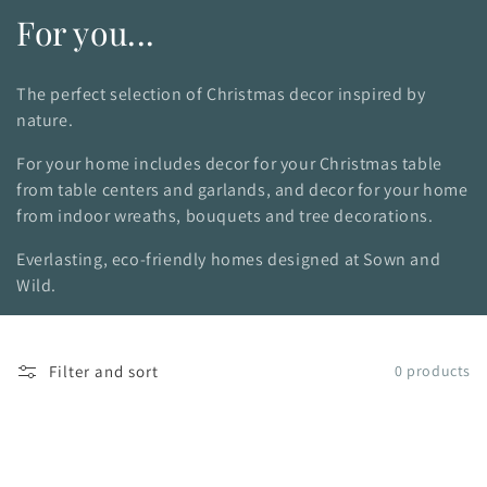
C
For you...
o
The perfect selection of Christmas decor inspired by
l
nature.
l
For your home includes decor for your Christmas table
from table centers and garlands, and decor for your home
e
from indoor wreaths, bouquets and tree decorations.
c
Everlasting, eco-friendly homes designed at Sown and
t
Wild.
i
o
Filter and sort
0 products
n
: