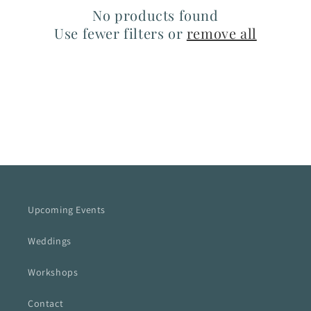
No products found
Use fewer filters or
remove all
Upcoming Events
Weddings
Workshops
Contact