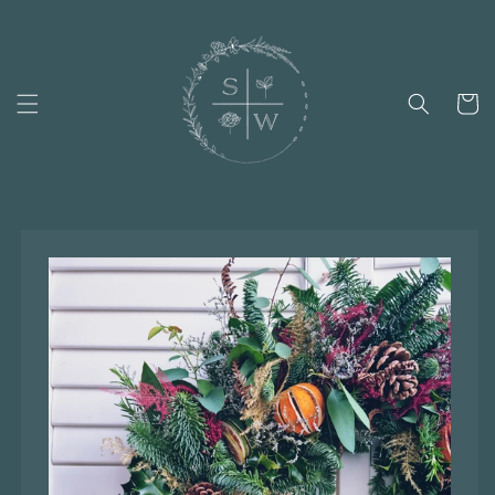
Skip to
content
Cart